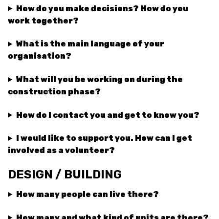
How do you make decisions? How do you
work together?
What is the main language of your
organisation?
What will you be working on during the
construction phase?
How do I contact you and get to know you?
I would like to support you. How can I get
involved as a volunteer?
DESIGN / BUILDING
How many people can live there?
How many and what kind of units are there?