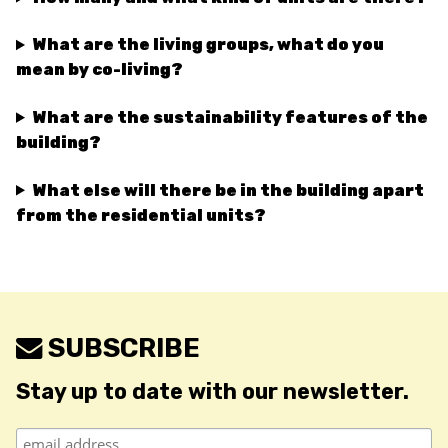
What are the living groups, what do you
mean by co-living?
What are the sustainability features of the
building?
What else will there be in the building apart
from the residential units?
SUBSCRIBE
Stay up to date with our newsletter.