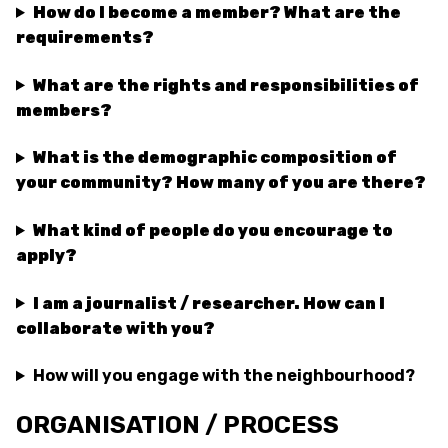
How do I become a member? What are the
requirements?
What are the rights and responsibilities of
members?
What is the demographic composition of
your community? How many of you are there?
What kind of people do you encourage to
apply?
I am a journalist / researcher. How can I
collaborate with you?
How will you engage with the neighbourhood?
ORGANISATION / PROCESS