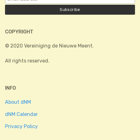
COPYRIGHT
© 2020 Vereiniging de Nieuwe Meent.
All rights reserved.
INFO
About dNM
dNM Calendar
Privacy Policy