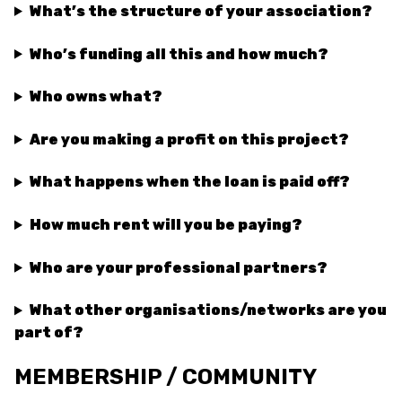
What’s the structure of your association?
Who’s funding all this and how much?
Who owns what?
Are you making a profit on this project?
What happens when the loan is paid off?
How much rent will you be paying?
Who are your professional partners?
What other organisations/networks are you
part of?
MEMBERSHIP / COMMUNITY