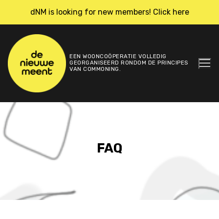
Skip
dNM is looking for new members! Click here
to
content
EEN WOONCOÖPERATIE VOLLEDIG
GEORGANISEERD RONDOM DE PRINCIPES
VAN COMMONING.
FAQ