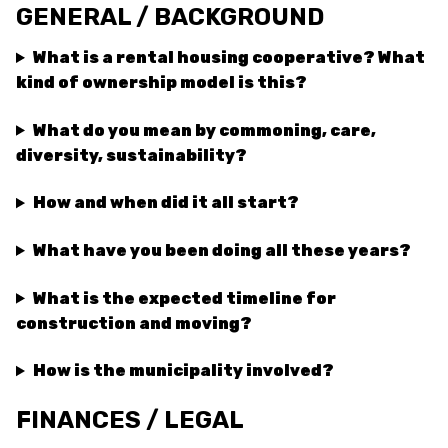
GENERAL / BACKGROUND
What is a rental housing cooperative? What
kind of ownership model is this?
What do you mean by commoning, care,
diversity, sustainability?
How and when did it all start?
What have you been doing all these years?
What is the expected timeline for
construction and moving?
How is the municipality involved?
FINANCES / LEGAL