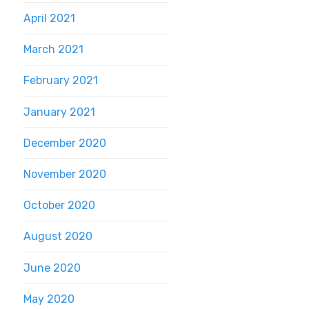
April 2021
March 2021
February 2021
January 2021
December 2020
November 2020
October 2020
August 2020
June 2020
May 2020