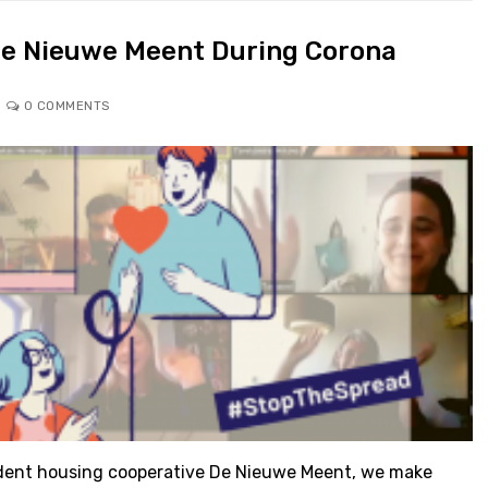
De Nieuwe Meent During Corona
0 COMMENTS
dent housing cooperative De Nieuwe Meent, we make