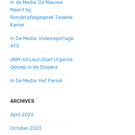
In de Media: De Nieuwe
Meent bij
Rondetafelgesprek Tweede
Kamer
In De Media: Videoreportage
AT5
dNM-lid Lauri Doet Urgente
Oproep in de Stopera
In De Media: Het Parool
ARCHIVES
April 2026
October 2023