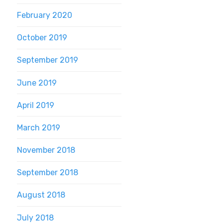
February 2020
October 2019
September 2019
June 2019
April 2019
March 2019
November 2018
September 2018
August 2018
July 2018