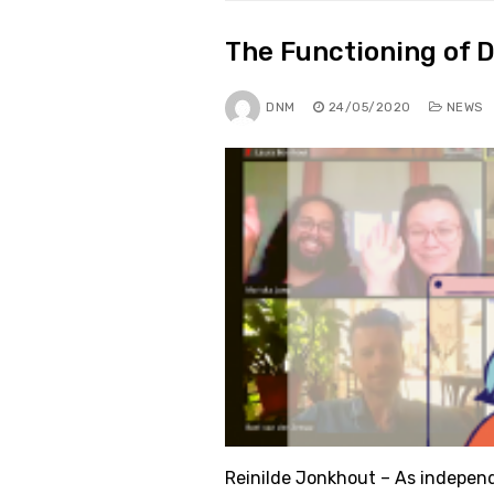
The Functioning of 
DNM
24/05/2020
NEWS
Reinilde Jonkhout – As indepen