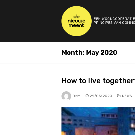
Skip
to
content
EEN WOONCOÖPERATIE
PRINCIPES VAN COMMO
Month:
May 2020
How to live together
DNM
29/05/2020
NEWS