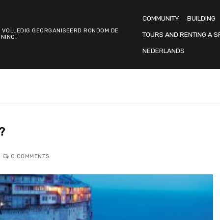
COMMUNITY
BUILDING
 VOLLEDIG GEORGANISEERD RONDOM DE
TOURS AND RENTING A S
NING.
NEDERLANDS
?
0 COMMENTS