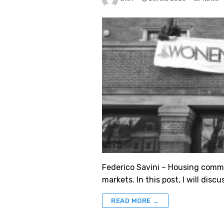
Federico Savini – Housing commo
markets. In this post, I will d
READ MORE →