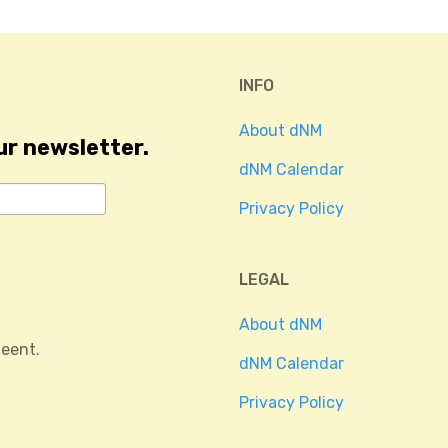
INFO
About dNM
ur newsletter.
dNM Calendar
Privacy Policy
LEGAL
About dNM
eent.
dNM Calendar
Privacy Policy