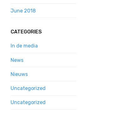
June 2018
CATEGORIES
In de media
News
Nieuws
Uncategorized
Uncategorized