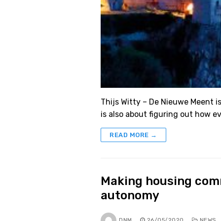
Thijs Witty – De Nieuwe Meent is
is also about figuring out how 
READ MORE →
Making housing comm
autonomy
DNM
26/05/2020
NEWS