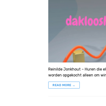
Reinilde Jonkhout – Huren die e
worden opgekocht alleen om win
READ MORE →