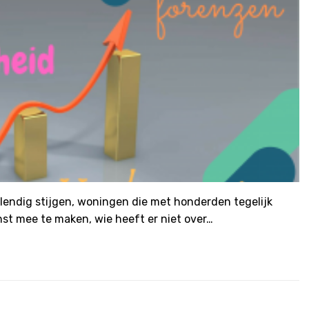
llendig stijgen, woningen die met honderden tegelijk
st mee te maken, wie heeft er niet over…