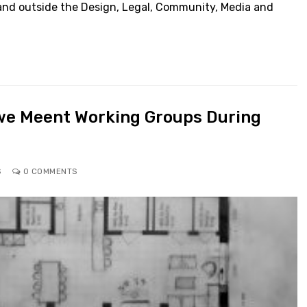
and outside the Design, Legal, Community, Media and
we Meent Working Groups During
S
0 COMMENTS