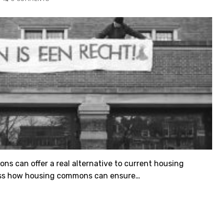
ns can offer a real alternative to current housing
iscuss how housing commons can ensure…