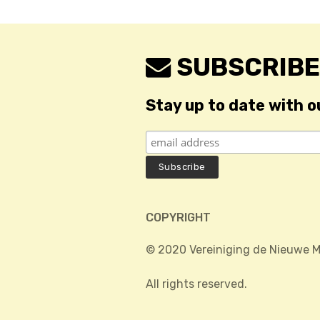
SUBSCRIBE
Stay up to date with o
COPYRIGHT
© 2020 Vereiniging de Nieuwe M
All rights reserved.