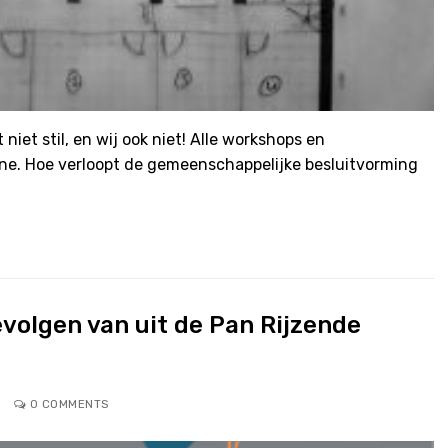
 niet stil, en wij ook niet! Alle workshops en
ne. Hoe verloopt de gemeenschappelijke besluitvorming
volgen van uit de Pan Rijzende
0 COMMENTS