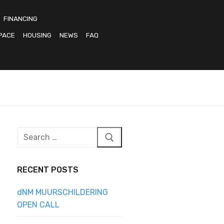
FINANCING
PACE
HOUSING
NEWS
FAQ
Search
for:
RECENT POSTS
dNM MUURSCHILDERING
OPEN CALL