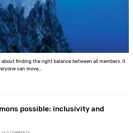
 about finding the right balance between all members. It
everyone can move…
ons possible: inclusivity and
0 COMMENTS