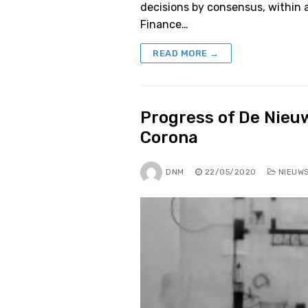
decisions by consensus, within 
Finance…
READ MORE →
Progress of De Nieu
Corona
DNM
22/05/2020
NIEUW