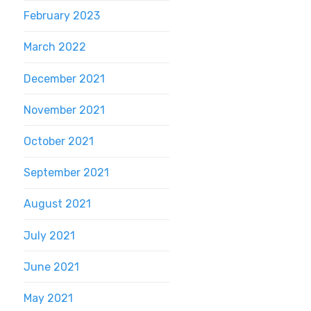
February 2023
March 2022
December 2021
November 2021
October 2021
September 2021
August 2021
July 2021
June 2021
May 2021