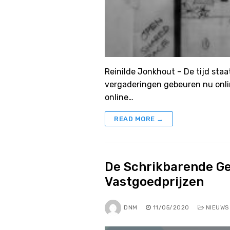
Reinilde Jonkhout – De tijd staat
vergaderingen gebeuren nu onli
online…
READ MORE →
De Schrikbarende Ge
Vastgoedprijzen
DNM
11/05/2020
NIEUWS