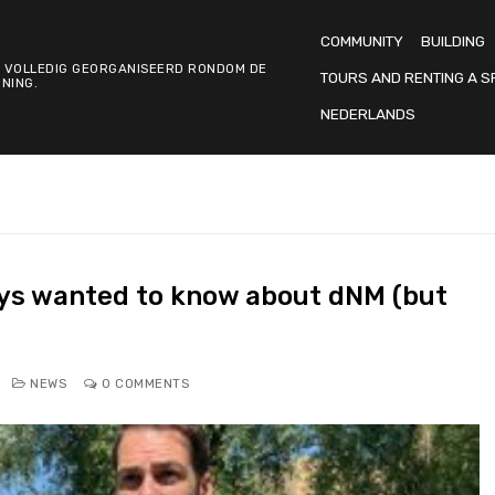
COMMUNITY
BUILDING
 VOLLEDIG GEORGANISEERD RONDOM DE
TOURS AND RENTING A S
NING.
NEDERLANDS
ys wanted to know about dNM (but
NEWS
0 COMMENTS