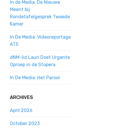
In de Media: De Nieuwe
Meent bij
Rondetafelgesprek Tweede
Kamer
In De Media: Videoreportage
AT5
dNM-lid Lauri Doet Urgente
Oproep in de Stopera
In De Media: Het Parool
ARCHIVES
April 2026
October 2023