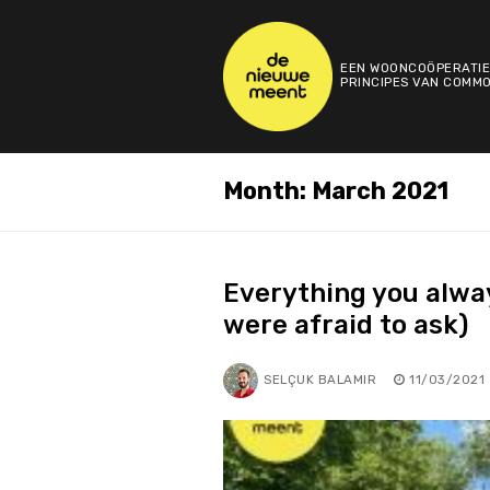
Skip
to
content
EEN WOONCOÖPERATIE
PRINCIPES VAN COMMO
Month:
March 2021
Everything you alwa
were afraid to ask)
SELÇUK BALAMIR
11/03/2021