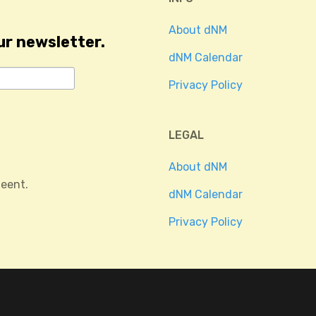
About dNM
ur newsletter.
dNM Calendar
Privacy Policy
LEGAL
About dNM
eent.
dNM Calendar
Privacy Policy