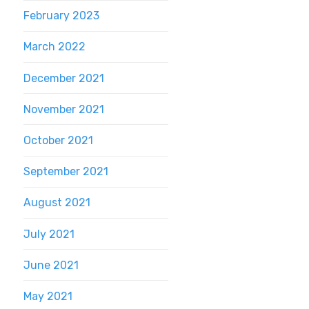
February 2023
March 2022
December 2021
November 2021
October 2021
September 2021
August 2021
July 2021
June 2021
May 2021