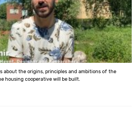
s about the origins, principles and ambitions of the
e housing cooperative will be built.