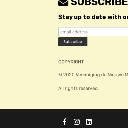
SUBSCRIBE
Stay up to date with o
COPYRIGHT
© 2020 Vereiniging de Nieuwe M
All rights reserved.