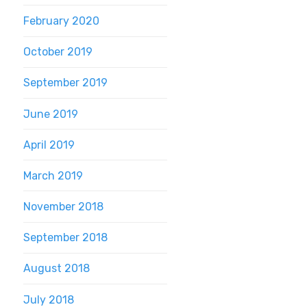
February 2020
October 2019
September 2019
June 2019
April 2019
March 2019
November 2018
September 2018
August 2018
July 2018