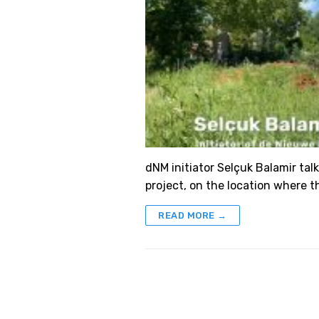
dNM initiator Selçuk Balamir talk
project, on the location where th
READ MORE →