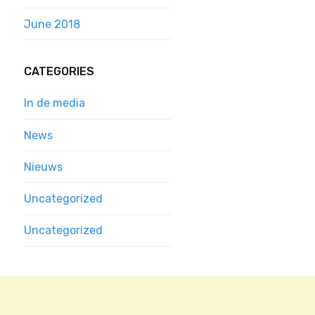
June 2018
CATEGORIES
In de media
News
Nieuws
Uncategorized
Uncategorized