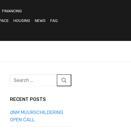
FINANCING
PACE
HOUSING
NEWS
FAQ
Search
for:
RECENT POSTS
dNM MUURSCHILDERING
OPEN CALL