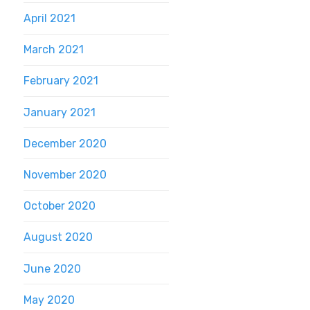
April 2021
March 2021
February 2021
January 2021
December 2020
November 2020
October 2020
August 2020
June 2020
May 2020