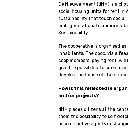
De Nieuwe Meent (dNM) is a pilo
social housing units for rent i
sustainability that touch social,
multigenerational community ba
Sustainability.
The cooperative is organised as
inhabitants. The coop, via a fe
coop members, paying rent, will 
give the possibility to citizens 
develop the house of their drea
How is this reflected in orga
and/or projects?
dNM places citizens at the cente
them the possibility to self det
become active agents in changin