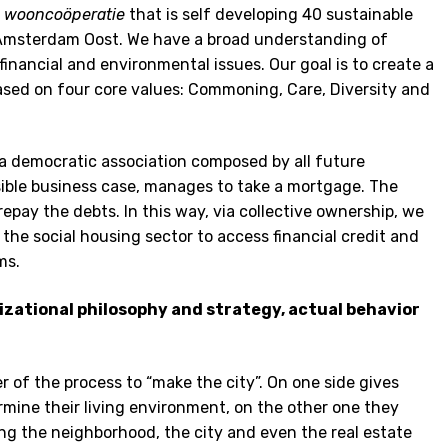
t
wooncoöperatie
that is self developing 40 sustainable
n Amsterdam Oost. We have a broad understanding of
 financial and environmental issues. Our goal is to create a
sed on four core values: Commoning, Care, Diversity and
 a democratic association composed by all future
asible business case, manages to take a mortgage. The
repay the debts. In this way, via collective ownership, we
in the social housing sector to access financial credit and
ms.
nizational philosophy and strategy, actual behavior
r of the process to “make the city”. On one side gives
ermine their living environment, on the other one they
g the neighborhood, the city and even the real estate