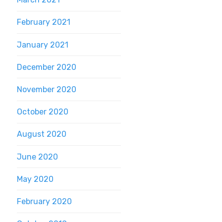
February 2021
January 2021
December 2020
November 2020
October 2020
August 2020
June 2020
May 2020
February 2020