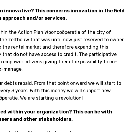
 innovative? This concerns innovation in the field
s approach and/or services.
thin the Action Plan Wooncoöperatie of the city of
the zelfbouw that was until now just reserved to owner
o the rental market and therefore expanding this
y that do not have access to credit. The participative
p empower citizens giving them the possibility to co-
co-manage.
our debts repaid. From that point onward we will start to
every 3 years. With this money we will support new
öperatie. We are starting a revolution!
red within your organization? This can be with
 users and other stakeholders.