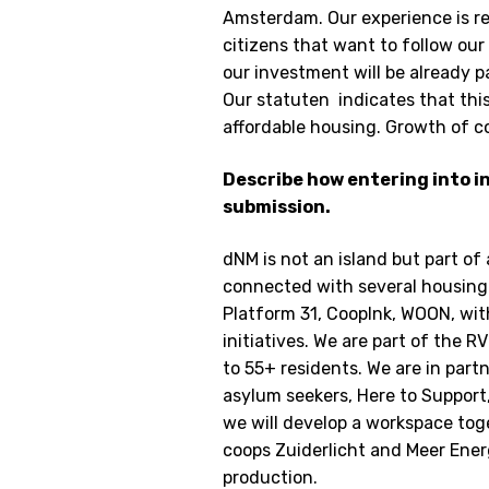
Amsterdam. Our experience is re
citizens that want to follow our 
our investment will be already p
Our statuten indicates that this
affordable housing. Growth of co
Describe how entering into in
submission.
dNM is not an island but part of 
connected with several housing 
Platform 31, Cooplnk, WOON, w
initiatives. We are part of the
to 55+ residents. We are in part
asylum seekers, Here to Support
we will develop a workspace toge
coops Zuiderlicht and Meer Ene
production.