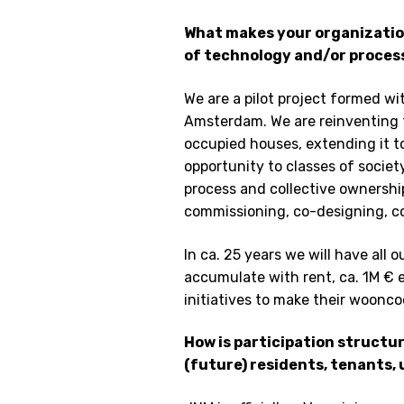
What makes your organization
of technology and/or proces
We are a pilot project formed wi
Amsterdam. We are reinventing 
occupied houses, extending it t
opportunity to classes of societ
process and collective ownershi
commissioning, co-designing, 
In ca. 25 years we will have all 
accumulate with rent, ca. 1M € 
initiatives to make their woonco
How is participation structu
(future) residents, tenants,