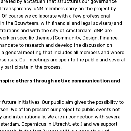
we are led by a Statuen that structures our governance
d transparency. dNM members carry on the project by
. Of course we collaborate with a few professional
 in the Bouwteam, with financial and legal advisers) and
nstitutions and with the city of Amsterdam. dNM are
work on specific themes (Community, Design, Finance,
mandate to research and develop the discussion on
 in a general meeting that includes all members and where
sensus. Our meetings are open to the public and several
 participate in the process.
inspire others through active communication and
future initiatives. Our public aim gives the possibility to
erson. We often present our project to public events not
 and internationally. We are in connection with several
sterdam, Copernicus in Utrecht, etc.) and we support