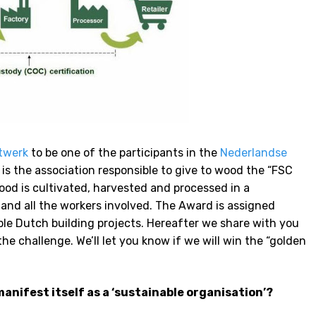
twerk
to be one of the participants in the
Nederlandse
 is the association responsible to give to wood the “FSC
wood is cultivated, harvested and processed in a
and all the workers involved. The Award is assigned
ble Dutch building projects. Hereafter we share with you
e challenge. We’ll let you know if we will win the “golden
anifest itself as a ‘sustainable organisation’?