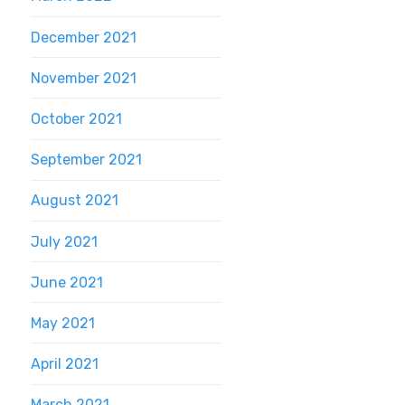
December 2021
November 2021
October 2021
September 2021
August 2021
July 2021
June 2021
May 2021
April 2021
March 2021