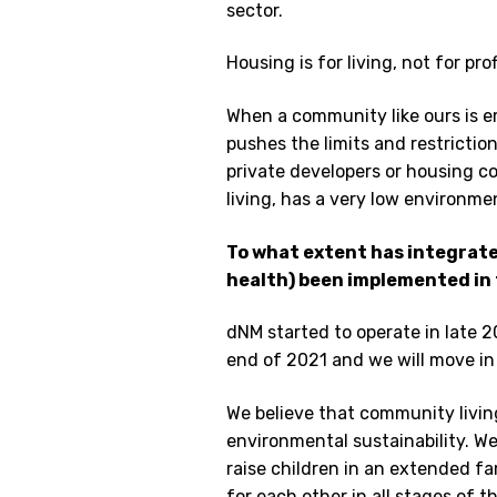
sector.
Housing is for living, not for prof
When a community like ours is e
pushes the limits and restricti
private developers or housing c
living, has a very low environme
To what extent has integrated
health) been implemented in 
dNM started to operate in late 2
end of 2021 and we will move in
We believe that community livin
environmental sustainability. W
raise children in an extended fam
for each other in all stages of th