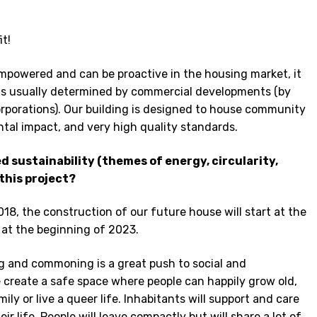
it!
mpowered and can be proactive in the housing market, it
ons usually determined by commercial developments (by
orporations). Our building is designed to house community
ntal impact, and very high quality standards.
 sustainability (themes of energy, circularity,
this project?
018, the construction of our future house will start at the
 at the beginning of 2023.
g and commoning is a great push to social and
e create a safe space where people can happily grow old,
ily or live a queer life. Inhabitants will support and care
eir life. People will leave compactly but will share a lot of