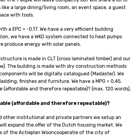
ike a large dining/living room, an event space, a guest
ace with tools.
ith a EPC = -0,17. We have a very efficient building
ation, we have a WKO system connected to heat pumps
we produce energy with solar panels.
g structure is made in CLT (cross laminated timber) and our
w). The building is made with dry construction methods
components will be digitally catalogued (Madaster). We
cladding, finishes and furniture. We have a MPG = 0,45.
e (affordable and therefore repeatable)? (max. 120 words).
lable (affordable and therefore repeatable)?
nd other institutional and private partners we setup an
will expand the offer of the Dutch housing market. We
s of the Actieplan Wooncooperatie of the city of