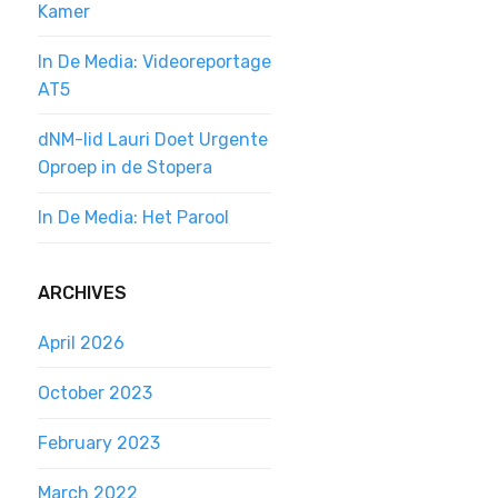
Kamer
In De Media: Videoreportage
AT5
dNM-lid Lauri Doet Urgente
Oproep in de Stopera
In De Media: Het Parool
ARCHIVES
April 2026
October 2023
February 2023
March 2022