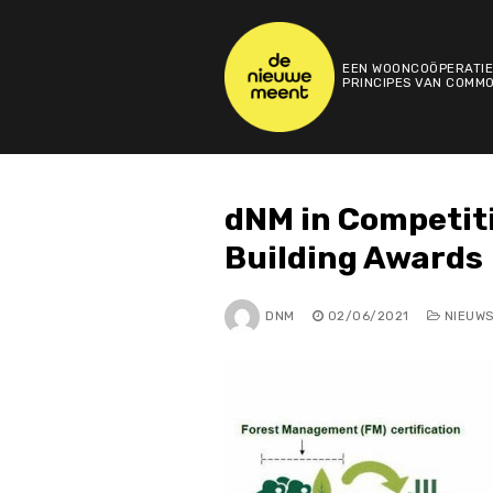
Skip
to
content
EEN WOONCOÖPERATIE
PRINCIPES VAN COMMO
dNM in Competit
Building Awards
DNM
02/06/2021
NIEUW