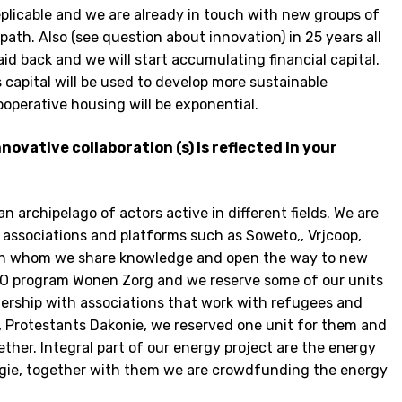
plicable and we are already in touch with new groups of
path. Also (see question about innovation) in 25 years all
aid back and we will start accumulating financial capital.
 capital will be used to develop more sustainable
operative housing will be exponential.
novative collaboration (s) is reflected in your
an archipelago of actors active in different fields. We are
associations and platforms such as Soweto,, Vrjcoop,
ith whom we share knowledge and open the way to new
 RVO program Wonen Zorg and we reserve some of our units
nership with associations that work with refugees and
, Protestants Dakonie, we reserved one unit for them and
ther. Integral part of our energy project are the energy
rgie, together with them we are crowdfunding the energy