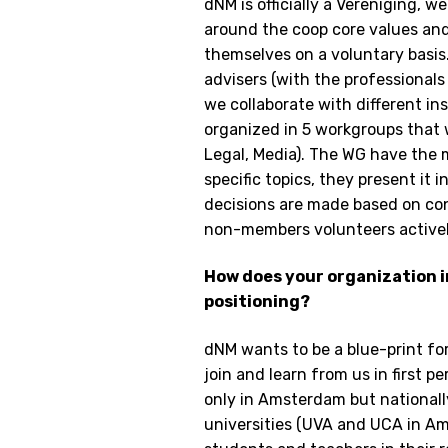
dNM is officially a Vereniging, 
around the coop core values an
themselves on a voluntary basis
advisers (with the professionals
we collaborate with different i
organized in 5 workgroups that 
Legal, Media). The WG have the 
specific topics, they present it
decisions are made based on con
non-members volunteers actively
How does your organization 
positioning?
dNM wants to be a blue-print for 
join and learn from us in first p
only in Amsterdam but nationally
universities (UVA and UCA in Am