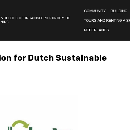
COMMUNITY
BUILDING
 VOLLEDIG GEORGANISEERD RONDOM DE
TOURS AND RENTING A S
NING.
NEDERLANDS
ion for Dutch Sustainable
S