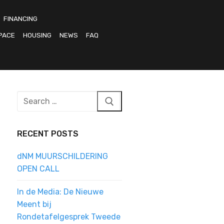
FINANCING
PACE
HOUSING
NEWS
FAQ
Search
for:
RECENT POSTS
dNM MUURSCHILDERING
OPEN CALL
In de Media: De Nieuwe
Meent bij
Rondetafelgesprek Tweede