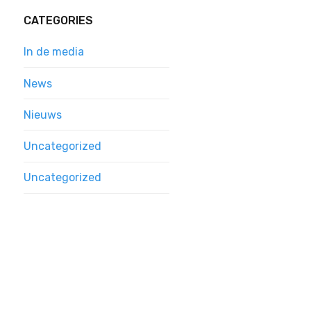
CATEGORIES
In de media
News
Nieuws
Uncategorized
Uncategorized