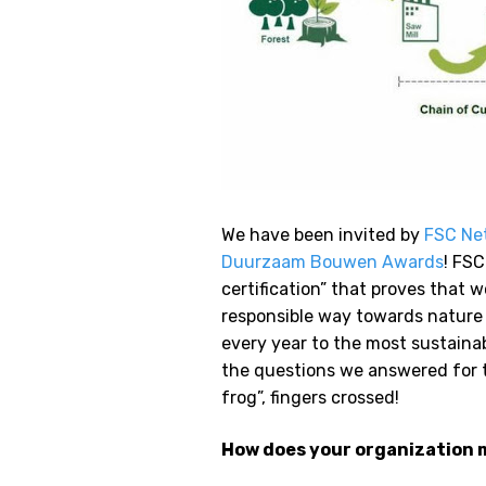
We have been invited by
FSC Ne
Duurzaam Bouwen Awards
! FSC
certification” that proves that 
responsible way towards nature 
every year to the most sustaina
the questions we answered for th
frog”, fingers crossed!
How does your organization m