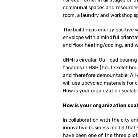
communal spaces and resources l
room, a laundry and workshop sp
The building is energy positive w
envelope with a mindful orient
and floor heating/cooling, and 
dNM is circular. Our load bearin
facades in HSB (hout skelet bou
and therefore demountable. All 
will use upcycled materials for 
How is your organization scalabl
How is your organization sca
In collaboration with the city a
innovative business model that 
have been one of the three pilot