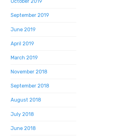
October 2019
September 2019
June 2019
April 2019
March 2019
November 2018
September 2018
August 2018
July 2018
June 2018