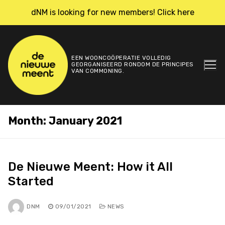
Skip
dNM is looking for new members! Click here
to
content
EEN WOONCOÖPERATIE VOLLEDIG
GEORGANISEERD RONDOM DE PRINCIPES
VAN COMMONING.
Month:
January 2021
De Nieuwe Meent: How it All
Started
DNM
09/01/2021
NEWS