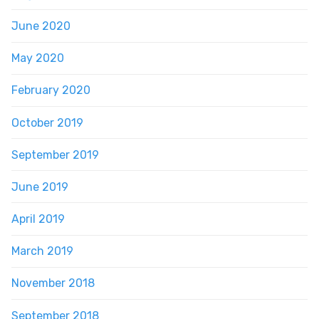
June 2020
May 2020
February 2020
October 2019
September 2019
June 2019
April 2019
March 2019
November 2018
September 2018