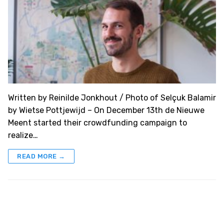
Written by Reinilde Jonkhout / Photo of Selçuk Balamir
by Wietse Pottjewijd – On December 13th de Nieuwe
Meent started their crowdfunding campaign to
realize…
READ MORE →