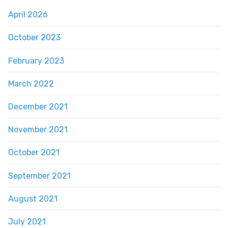
April 2026
October 2023
February 2023
March 2022
December 2021
November 2021
October 2021
September 2021
August 2021
July 2021