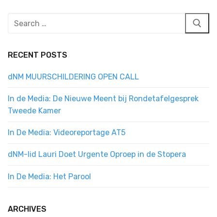
Search
for:
RECENT POSTS
dNM MUURSCHILDERING OPEN CALL
In de Media: De Nieuwe Meent bij Rondetafelgesprek
Tweede Kamer
In De Media: Videoreportage AT5
dNM-lid Lauri Doet Urgente Oproep in de Stopera
In De Media: Het Parool
ARCHIVES