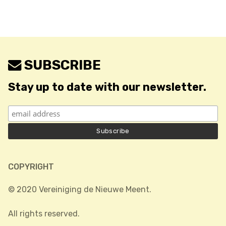
SUBSCRIBE
Stay up to date with our newsletter.
COPYRIGHT
© 2020 Vereiniging de Nieuwe Meent.
All rights reserved.