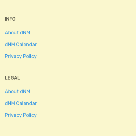
INFO
About dNM
dNM Calendar
Privacy Policy
LEGAL
About dNM
dNM Calendar
Privacy Policy