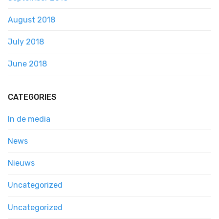
August 2018
July 2018
June 2018
CATEGORIES
In de media
News
Nieuws
Uncategorized
Uncategorized