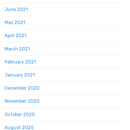
June 2021
May 2021
April 2021
March 2021
February 2021
January 2021
December 2020
November 2020
October 2020
August 2020