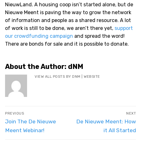
NieuwLand. A housing coop isn’t started alone, but de
Nieuwe Meent is paving the way to grow the network
of information and people as a shared resource. A lot
of work is still to be done, we aren’t there yet,
support
our crowdfunding campaign
and spread the word!
There are bonds for sale and it is possible to donate.
About the Author:
dNM
VIEW ALL POSTS BY DNM
|
WEBSITE
Post
PREVIOUS
NEXT
navigation
Previous
Next
Join The De Nieuwe
De Nieuwe Meent: How
post:
post:
Meent Webinar!
it All Started