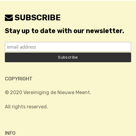
SUBSCRIBE
Stay up to date with our newsletter.
COPYRIGHT
© 2020 Vereiniging de Nieuwe Meent.
All rights reserved.
INFO