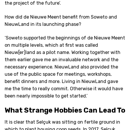
the project of the future’.
How did de Nieuwe Meent benefit from Soweto and
NieuwLand in its launching phase?
‘Soweto supported the beginnings of de Nieuwe Meent
on multiple levels, which at first was called
Nieuw[er]land as a pilot name. Working together with
them earlier gave me an invaluable network and the
necessary experience. NieuwLand also provided the
use of the public space for meetings, workshops,
benefit dinners and more. Living in NieuwLand gave
me the time to really commit. Otherwise it would have
been nearly impossible to get started.’
What Strange Hobbies Can Lead To
It is clear that Selçuk was sitting on fertile ground in
which to plant housing coop seeds. In 2017, Selçuk