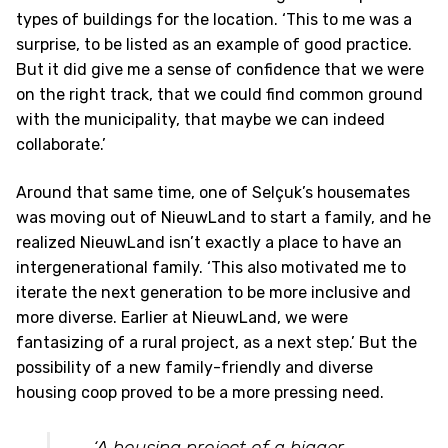
types of buildings for the location. ‘This to me was a
surprise, to be listed as an example of good practice.
But it did give me a sense of confidence that we were
on the right track, that we could find common ground
with the municipality, that maybe we can indeed
collaborate.’
Around that same time, one of Selçuk’s housemates
was moving out of NieuwLand to start a family, and he
realized NieuwLand isn’t exactly a place to have an
intergenerational family. ‘This also motivated me to
iterate the next generation to be more inclusive and
more diverse. Earlier at NieuwLand, we were
fantasizing of a rural project, as a next step.’ But the
possibility of a new family-friendly and diverse
housing coop proved to be a more pressing need.
‘A housing project of a bigger