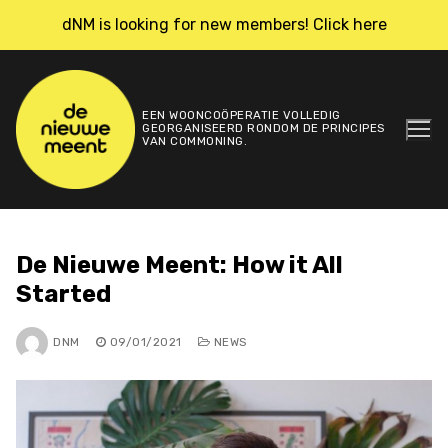
Skip
dNM is looking for new members! Click here
to
content
EEN WOONCOÖPERATIE VOLLEDIG
GEORGANISEERD RONDOM DE PRINCIPES
VAN COMMONING.
De Nieuwe Meent: How it All
Started
DNM
09/01/2021
NEWS