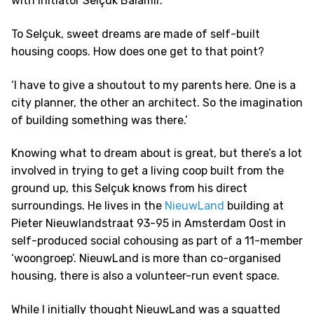
with initiator Selçuk Balamir.
To Selçuk, sweet dreams are made of self-built
housing coops. How does one get to that point?
‘I have to give a shoutout to my parents here. One is a
city planner, the other an architect. So the imagination
of building something was there.’
Knowing what to dream about is great, but there’s a lot
involved in trying to get a living coop built from the
ground up, this Selçuk knows from his direct
surroundings. He lives in the
NieuwLand
building at
Pieter Nieuwlandstraat 93-95 in Amsterdam Oost in
self-produced social cohousing as part of a 11-member
‘woongroep’. NieuwLand is more than co-organised
housing, there is also a volunteer-run event space.
While I initially thought NieuwLand was a squatted