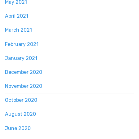
May 2021
April 2021
March 2021
February 2021
January 2021
December 2020
November 2020
October 2020
August 2020
June 2020