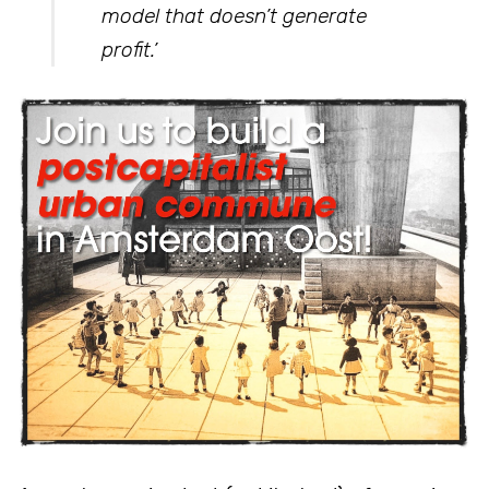
model that doesn’t generate
profit.’