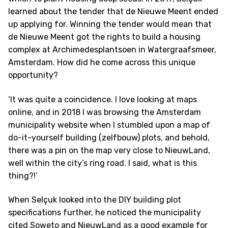
learned about the tender that de Nieuwe Meent ended
up applying for. Winning the tender would mean that
de Nieuwe Meent got the rights to build a housing
complex at Archimedesplantsoen in Watergraafsmeer,
Amsterdam. How did he come across this unique
opportunity?
‘It was quite a coincidence. I love looking at maps
online, and in 2018 I was browsing the Amsterdam
municipality website when I stumbled upon a map of
do-it-yourself building (zelfbouw) plots, and behold,
there was a pin on the map very close to NieuwLand,
well within the city’s ring road. I said, what is this
thing?!’
When Selçuk looked into the DIY building plot
specifications further, he noticed the municipality
cited Soweto and NieuwLand as a good example for