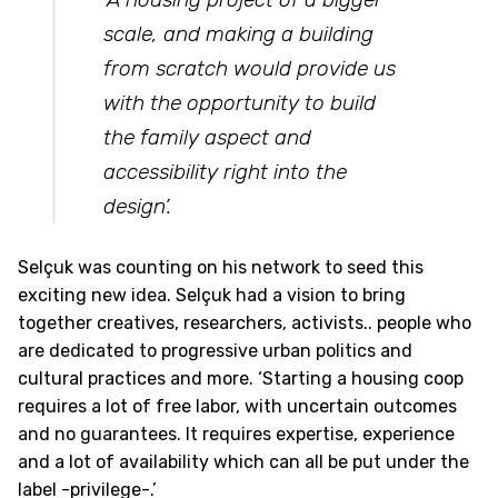
scale, and making a building
from scratch would provide us
with the opportunity to build
the family aspect and
accessibility right into the
design’.
Selçuk was counting on his network to seed this
exciting new idea. Selçuk had a vision to bring
together creatives, researchers, activists.. people who
are dedicated to progressive urban politics and
cultural practices and more. ‘Starting a housing coop
requires a lot of free labor, with uncertain outcomes
and no guarantees. It requires expertise, experience
and a lot of availability which can all be put under the
label -privilege-.’