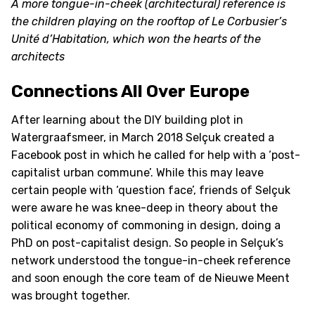
A more tongue-in-cheek (architectural) reference is
the children playing on the rooftop of Le Corbusier’s
Unité d’Habitation, which won the hearts of the
architects
Connections All Over Europe
After learning about the DIY building plot in
Watergraafsmeer, in March 2018 Selçuk created a
Facebook post in which he called for help with a ‘post-
capitalist urban commune’. While this may leave
certain people with ‘question face’, friends of Selçuk
were aware he was knee-deep in theory about the
political economy of commoning in design, doing a
PhD on post-capitalist design. So people in Selçuk’s
network understood the tongue-in-cheek reference
and soon enough the core team of de Nieuwe Meent
was brought together.