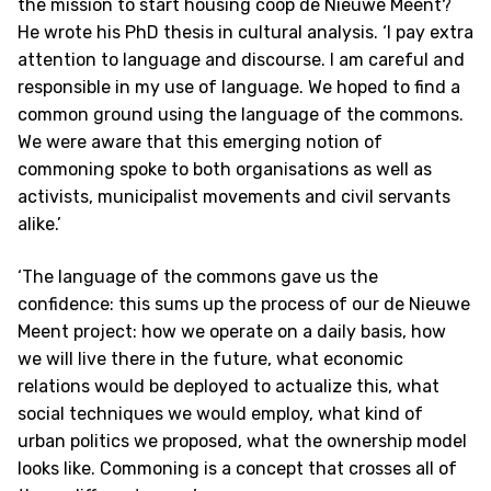
the mission to start housing coop de Nieuwe Meent?
He wrote his PhD thesis in cultural analysis. ‘I pay extra
attention to language and discourse. I am careful and
responsible in my use of language. We hoped to find a
common ground using the language of the commons.
We were aware that this emerging notion of
commoning spoke to both organisations as well as
activists, municipalist movements and civil servants
alike.’
‘The language of the commons gave us the
confidence: this sums up the process of our de Nieuwe
Meent project: how we operate on a daily basis, how
we will live there in the future, what economic
relations would be deployed to actualize this, what
social techniques we would employ, what kind of
urban politics we proposed, what the ownership model
looks like. Commoning is a concept that crosses all of