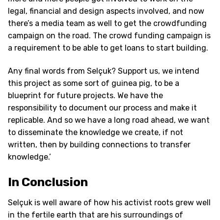
legal, financial and design aspects involved, and now
there’s a media team as well to get the crowdfunding
campaign on the road. The crowd funding campaign is
a requirement to be able to get loans to start building.
Any final words from Selçuk? Support us, we intend
this project as some sort of guinea pig, to be a
blueprint for future projects. We have the
responsibility to document our process and make it
replicable. And so we have a long road ahead, we want
to disseminate the knowledge we create, if not
written, then by building connections to transfer
knowledge.’
In Conclusion
Selçuk is well aware of how his activist roots grew well
in the fertile earth that are his surroundings of