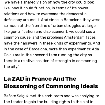
‘We have a shared vision of how the city could look
like, how it could function, in terms of its power
relations and how to overcome the democratic
deficiency around it. And since in Barcelona they were
so much at the frontline of urban struggles at large
like gentrification and displacement, we could see a
common cause, and the problems Amsterdam faces
have their answers in these kinds of experiments. And
in the case of Barcelona, more than experiments: Ada
Colau are in their second term running the city so
there is a relative position of strength in commoning
the city.’
La ZAD in France And The
Blossoming of Commoning Ideals
Before Selçuk met the architects and was applying to
the tender to gain the building rights to the plot in