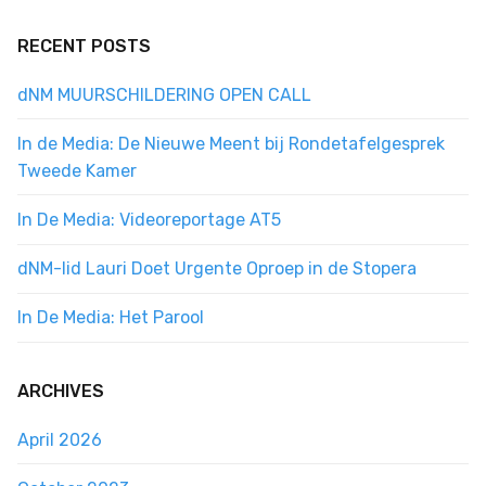
RECENT POSTS
dNM MUURSCHILDERING OPEN CALL
In de Media: De Nieuwe Meent bij Rondetafelgesprek
Tweede Kamer
In De Media: Videoreportage AT5
dNM-lid Lauri Doet Urgente Oproep in de Stopera
In De Media: Het Parool
ARCHIVES
April 2026