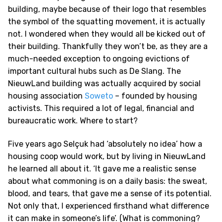
building, maybe because of their logo that resembles
the symbol of the squatting movement, it is actually
not. I wondered when they would all be kicked out of
their building. Thankfully they won’t be, as they are a
much-needed exception to ongoing evictions of
important cultural hubs such as De Slang. The
NieuwLand building was actually acquired by social
housing association
Soweto
– founded by housing
activists. This required a lot of legal, financial and
bureaucratic work. Where to start?
Five years ago Selçuk had ‘absolutely no idea’ how a
housing coop would work, but by living in NieuwLand
he learned all about it. ‘It gave me a realistic sense
about what commoning is on a daily basis: the sweat,
blood, and tears, that gave me a sense of its potential.
Not only that, I experienced firsthand what difference
it can make in someone’s life’. (What is commoning?