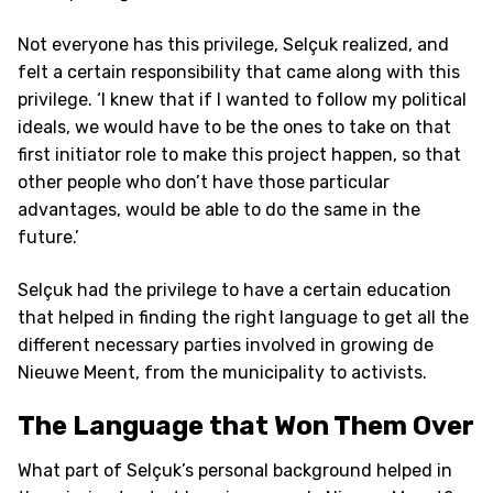
Not everyone has this privilege, Selçuk realized, and
felt a certain responsibility that came along with this
privilege. ‘I knew that if I wanted to follow my political
ideals, we would have to be the ones to take on that
first initiator role to make this project happen, so that
other people who don’t have those particular
advantages, would be able to do the same in the
future.’
Selçuk had the privilege to have a certain education
that helped in finding the right language to get all the
different necessary parties involved in growing de
Nieuwe Meent, from the municipality to activists.
The Language that Won Them Over
What part of Selçuk’s personal background helped in