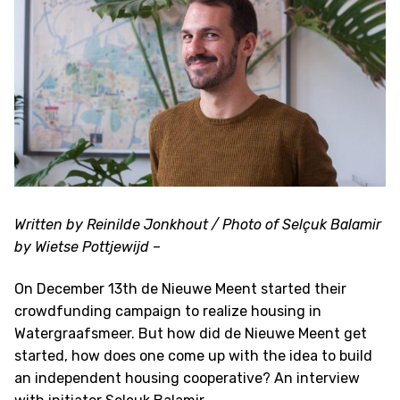
Written by Reinilde Jonkhout / Photo of Selçuk Balamir
by Wietse Pottjewijd
–
On December 13th de Nieuwe Meent started their
crowdfunding campaign to realize housing in
Watergraafsmeer. But how did de Nieuwe Meent get
started, how does one come up with the idea to build
an independent housing cooperative? An interview