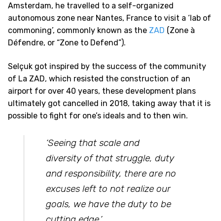
Amsterdam, he travelled to a self-organized
autonomous zone near Nantes, France to visit a ‘lab of
commoning’, commonly known as the
ZAD
(Zone à
Défendre, or “Zone to Defend”).
Selçuk got inspired by the success of the community
of La ZAD, which resisted the construction of an
airport for over 40 years, these development plans
ultimately got cancelled in 2018, taking away that it is
possible to fight for one’s ideals and to then win.
‘Seeing that scale and
diversity of that struggle, duty
and responsibility, there are no
excuses left to not realize our
goals, we have the duty to be
cutting edge.
’