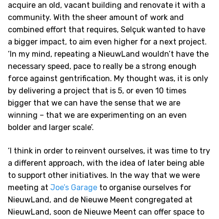
acquire an old, vacant building and renovate it with a
community. With the sheer amount of work and
combined effort that requires, Selçuk wanted to have
a bigger impact, to aim even higher for a next project.
‘In my mind, repeating a NieuwLand wouldn’t have the
necessary speed, pace to really be a strong enough
force against gentrification. My thought was, it is only
by delivering a project that is 5, or even 10 times
bigger that we can have the sense that we are
winning – that we are experimenting on an even
bolder and larger scale’.
‘I think in order to reinvent ourselves, it was time to try
a different approach, with the idea of later being able
to support other initiatives. In the way that we were
meeting at
Joe’s Garage
to organise ourselves for
NieuwLand, and de Nieuwe Meent congregated at
NieuwLand, soon de Nieuwe Meent can offer space to