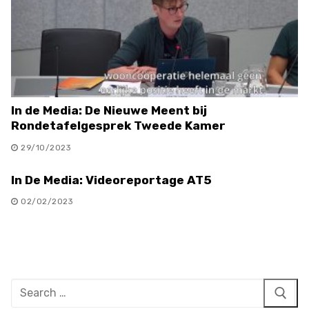
In de Media: De Nieuwe Meent bij
Rondetafelgesprek Tweede Kamer
29/10/2023
In De Media: Videoreportage AT5
02/02/2023
Search
for: