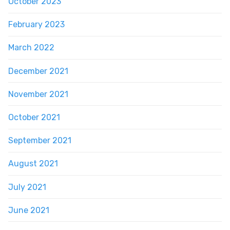
October 2023
February 2023
March 2022
December 2021
November 2021
October 2021
September 2021
August 2021
July 2021
June 2021