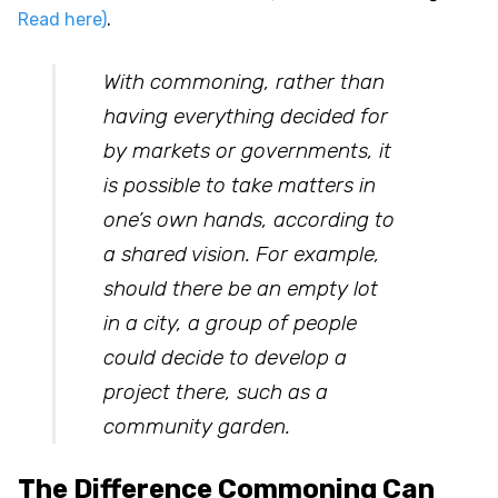
Read here)
.
With commoning, rather than
having everything decided for
by markets or governments, it
is possible to take matters in
one’s own hands, according to
a shared vision. For example,
should there be an empty lot
in a city, a group of people
could decide to develop a
project there, such as a
community garden.
The Difference Commoning Can