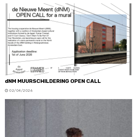
dNM MUURSCHILDERING OPEN CALL
02/04/2026