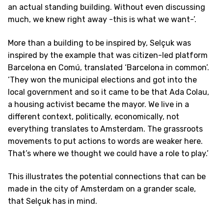
an actual standing building. Without even discussing
much, we knew right away -this is what we want-’.
More than a building to be inspired by, Selçuk was
inspired by the example that was citizen-led platform
Barcelona en Comú, translated ‘Barcelona in common’.
‘They won the municipal elections and got into the
local government and so it came to be that Ada Colau,
a housing activist became the mayor. We live in a
different context, politically, economically, not
everything translates to Amsterdam. The grassroots
movements to put actions to words are weaker here.
That’s where we thought we could have a role to play.’
This illustrates the potential connections that can be
made in the city of Amsterdam on a grander scale,
that Selçuk has in mind.