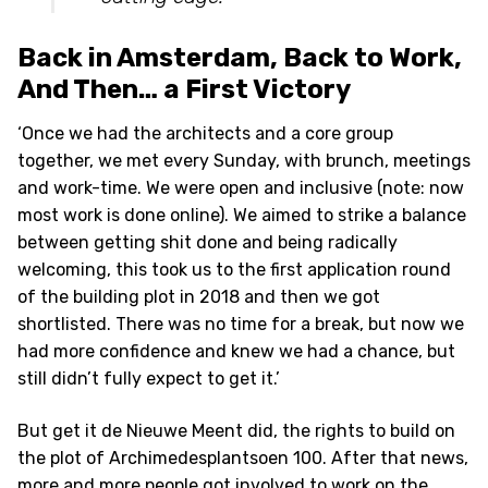
Back in Amsterdam, Back to Work,
And Then… a First Victory
‘Once we had the architects and a core group
together, we met every Sunday, with brunch, meetings
and work-time. We were open and inclusive (note: now
most work is done online). We aimed to strike a balance
between getting shit done and being radically
welcoming, this took us to the first application round
of the building plot in 2018 and then we got
shortlisted. There was no time for a break, but now we
had more confidence and knew we had a chance, but
still didn’t fully expect to get it.’
But get it de Nieuwe Meent did, the rights to build on
the plot of Archimedesplantsoen 100. After that news,
more and more people got involved to work on the