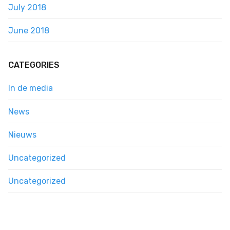
July 2018
June 2018
CATEGORIES
In de media
News
Nieuws
Uncategorized
Uncategorized