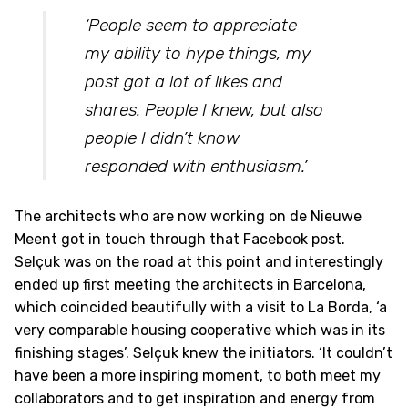
‘People seem to appreciate
my ability to hype things, my
post got a lot of likes and
shares. People I knew, but also
people I didn’t know
responded with enthusiasm.’
The architects who are now working on de Nieuwe
Meent got in touch through that Facebook post.
Selçuk was on the road at this point and interestingly
ended up first meeting the architects in Barcelona,
which coincided beautifully with a visit to La Borda, ‘a
very comparable housing cooperative which was in its
finishing stages’. Selçuk knew the initiators. ‘It couldn’t
have been a more inspiring moment, to both meet my
collaborators and to get inspiration and energy from