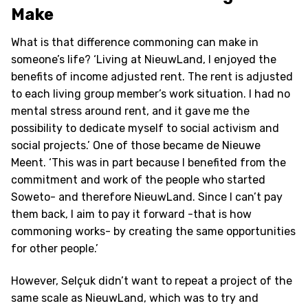
Make
What is that difference commoning can make in
someone’s life? ‘Living at NieuwLand, I enjoyed the
benefits of income adjusted rent. The rent is adjusted
to each living group member’s work situation. I had no
mental stress around rent, and it gave me the
possibility to dedicate myself to social activism and
social projects.’ One of those became de Nieuwe
Meent. ‘This was in part because I benefited from the
commitment and work of the people who started
Soweto- and therefore NieuwLand. Since I can’t pay
them back, I aim to pay it forward -that is how
commoning works- by creating the same opportunities
for other people.’
However, Selçuk didn’t want to repeat a project of the
same scale as NieuwLand, which was to try and