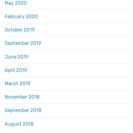
May 2020
February 2020
October 2019
September 2019
June 2019
April 2019
March 2019
November 2018
September 2018
August 2018