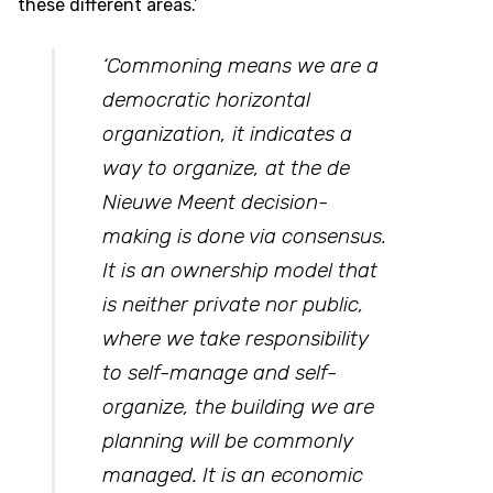
these different areas.’
‘Commoning means we are a
democratic horizontal
organization, it indicates a
way to organize, at the de
Nieuwe Meent decision-
making is done via consensus.
It is an ownership model that
is neither private nor public,
where we take responsibility
to self-manage and self-
organize, the building we are
planning will be commonly
managed. It is an economic