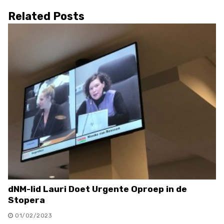
Related Posts
dNM-lid Lauri Doet Urgente Oproep in de
Stopera
01/02/2023