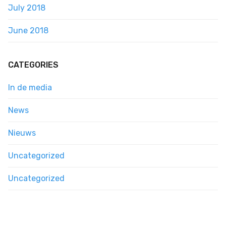
July 2018
June 2018
CATEGORIES
In de media
News
Nieuws
Uncategorized
Uncategorized