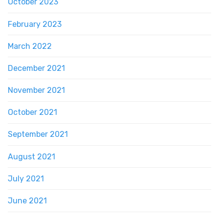
October 2023
February 2023
March 2022
December 2021
November 2021
October 2021
September 2021
August 2021
July 2021
June 2021