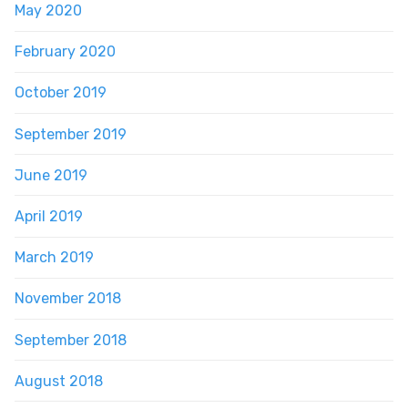
May 2020
February 2020
October 2019
September 2019
June 2019
April 2019
March 2019
November 2018
September 2018
August 2018