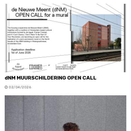
dNM MUURSCHILDERING OPEN CALL
02/04/2026