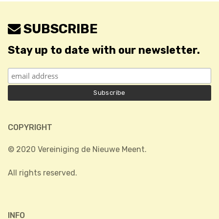
SUBSCRIBE
Stay up to date with our newsletter.
COPYRIGHT
© 2020 Vereiniging de Nieuwe Meent.
All rights reserved.
INFO