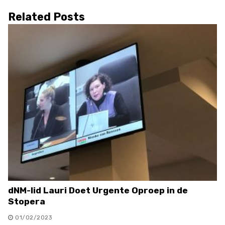
Related Posts
dNM-lid Lauri Doet Urgente Oproep in de
Stopera
01/02/2023