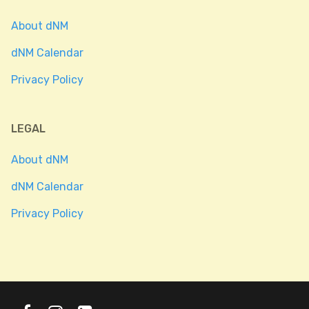
About dNM
dNM Calendar
Privacy Policy
LEGAL
About dNM
dNM Calendar
Privacy Policy