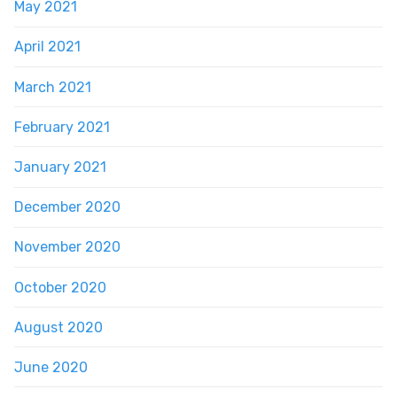
May 2021
April 2021
March 2021
February 2021
January 2021
December 2020
November 2020
October 2020
August 2020
June 2020