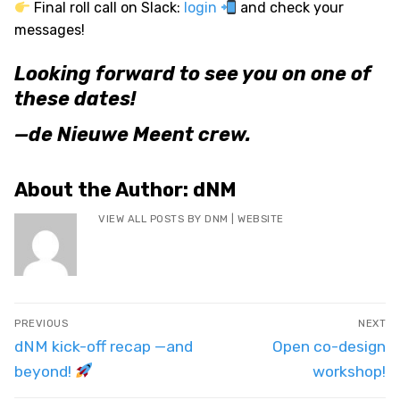
Final roll call on Slack:
login
and check your
messages!
Looking forward to see you on one of
these dates!
—de Nieuwe Meent crew.
About the Author:
dNM
VIEW ALL POSTS BY DNM
|
WEBSITE
Post
PREVIOUS
NEXT
navigation
Previous
Next
dNM kick-off recap —and
Open co-design
post:
post:
beyond!
workshop!