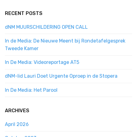
RECENT POSTS
dNM MUURSCHILDERING OPEN CALL
In de Media: De Nieuwe Meent bij Rondetafelgesprek
Tweede Kamer
In De Media: Videoreportage AT5
dNM-lid Lauri Doet Urgente Oproep in de Stopera
In De Media: Het Parool
ARCHIVES
April 2026