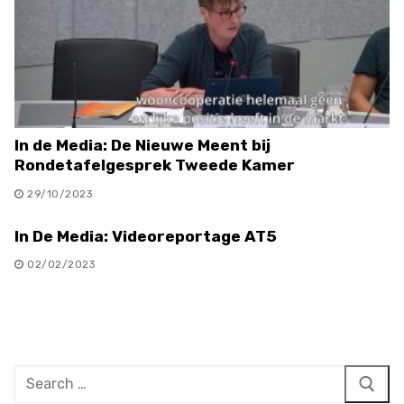
In de Media: De Nieuwe Meent bij
Rondetafelgesprek Tweede Kamer
29/10/2023
In De Media: Videoreportage AT5
02/02/2023
Search
for: