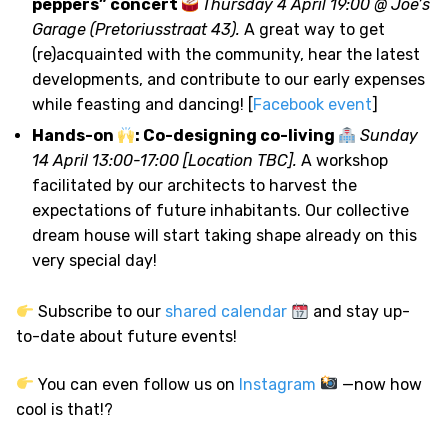
peppers” concert
Thursday 4 April 19:00 @ Joe’s
Garage (Pretoriusstraat 43).
A great way to get
(re)acquainted with the community, hear the latest
developments, and contribute to our early expenses
while feasting and dancing! [
Facebook event
]
Hands-on
: Co-designing co-living
Sunday
14 April 13:00-17:00 [Location TBC].
A workshop
facilitated by our architects to harvest the
expectations of future inhabitants. Our collective
dream house will start taking shape already on this
very special day!
Subscribe to our
shared calendar
and stay up-
to-date about future events!
You can even follow us on
Instagram
—now how
cool is that!?