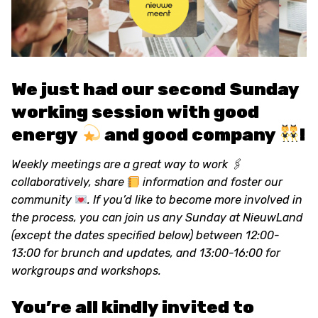
We just had our second Sunday
working session with good
energy
and good company
!
Weekly meetings are a great way to work 🖇
collaboratively, share
information and foster our
community
. If you’d like to become more involved in
the process, you can join us any Sunday at NieuwLand
(except the dates specified below) between 12:00-
13:00 for brunch and updates, and 13:00-16:00 for
workgroups and workshops.
You’re all kindly invited to