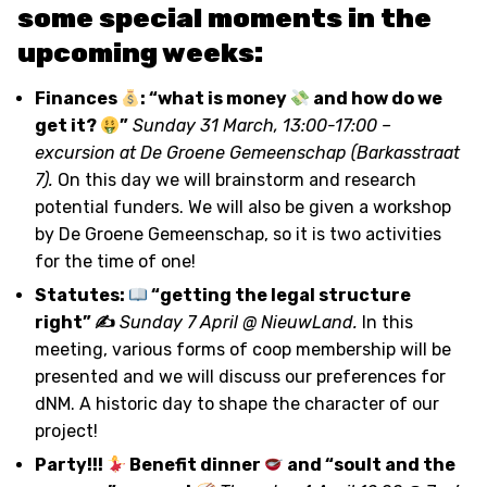
some special moments in the
upcoming weeks:
Finances
: “what is money
and how do we
get it?
”
Sunday 31 March, 13:00-17:00 –
excursion at De Groene Gemeenschap (Barkasstraat
7).
On this day we will brainstorm and research
potential funders. We will also be given a workshop
by De Groene Gemeenschap, so it is two activities
for the time of one!
Statutes:
“getting the legal structure
right” ✍
Sunday 7 April @ NieuwLand.
In this
meeting, various forms of coop membership will be
presented and we will discuss our preferences for
dNM. A historic day to shape the character of our
project!
Party!!!
Benefit dinner
and “soult and the