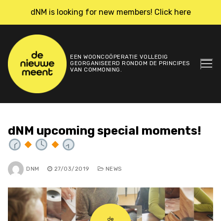
Skip
dNM is looking for new members! Click here
to
content
EEN WOONCOÖPERATIE VOLLEDIG
GEORGANISEERD RONDOM DE PRINCIPES
VAN COMMONING.
dNM upcoming special moments!
DNM
27/03/2019
NEWS