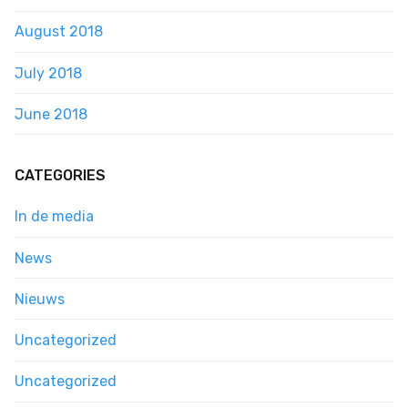
August 2018
July 2018
June 2018
CATEGORIES
In de media
News
Nieuws
Uncategorized
Uncategorized