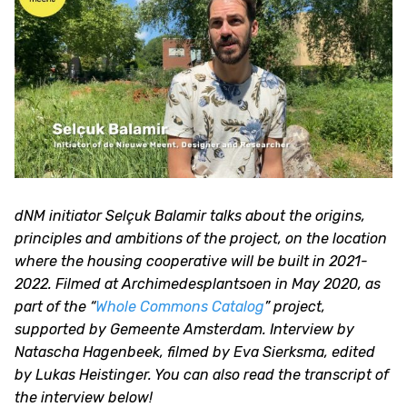
dNM initiator Selçuk Balamir talks about the origins,
principles and ambitions of the project, on the location
where the housing cooperative will be built in 2021-
2022. Filmed at Archimedesplantsoen in May 2020, as
part of the “
Whole Commons Catalog
” project,
supported by Gemeente Amsterdam. Interview by
Natascha Hagenbeek, filmed by Eva Sierksma, edited
by Lukas Heistinger. You can also read the transcript of
the interview below!