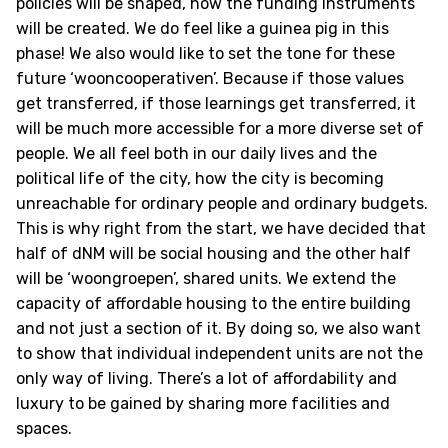
policies will be shaped, how the funding instruments
will be created. We do feel like a guinea pig in this
phase! We also would like to set the tone for these
future ‘wooncooperativen’. Because if those values
get transferred, if those learnings get transferred, it
will be much more accessible for a more diverse set of
people. We all feel both in our daily lives and the
political life of the city, how the city is becoming
unreachable for ordinary people and ordinary budgets.
This is why right from the start, we have decided that
half of dNM will be social housing and the other half
will be ‘woongroepen’, shared units. We extend the
capacity of affordable housing to the entire building
and not just a section of it. By doing so, we also want
to show that individual independent units are not the
only way of living. There’s a lot of affordability and
luxury to be gained by sharing more facilities and
spaces.