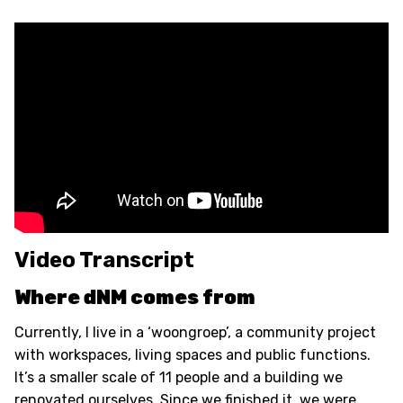
Video Transcript
Where dNM comes from
Currently, I live in a ‘woongroep’, a community project
with workspaces, living spaces and public functions.
It’s a smaller scale of 11 people and a building we
renovated ourselves. Since we finished it, we were