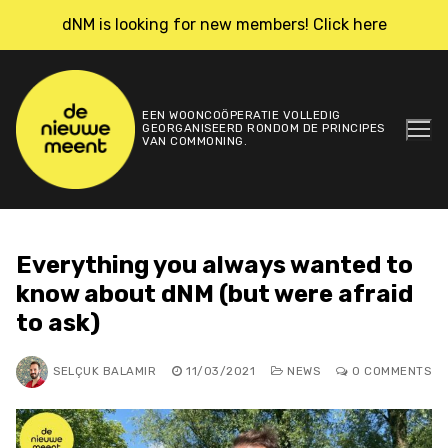
Skip
dNM is looking for new members! Click here
to
content
EEN WOONCOÖPERATIE VOLLEDIG
GEORGANISEERD RONDOM DE PRINCIPES
VAN COMMONING.
Everything you always wanted to
know about dNM (but were afraid
to ask)
SELÇUK BALAMIR
11/03/2021
NEWS
0 COMMENTS