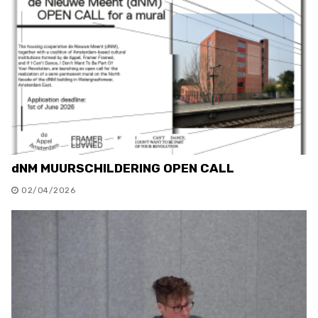
dNM MUURSCHILDERING OPEN CALL
02/04/2026