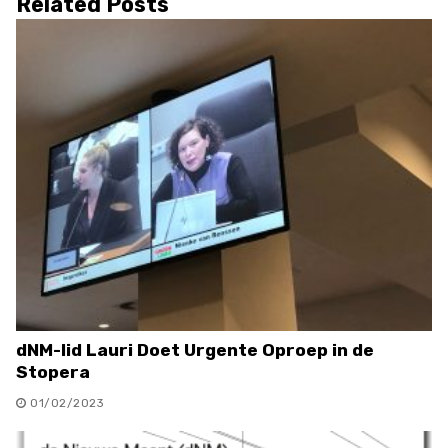
Related Posts
dNM-lid Lauri Doet Urgente Oproep in de
Stopera
01/02/2023