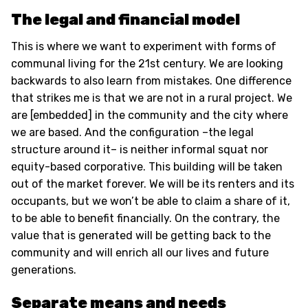
The legal and financial model
This is where we want to experiment with forms of
communal living for the 21st century. We are looking
backwards to also learn from mistakes. One difference
that strikes me is that we are not in a rural project. We
are [embedded] in the community and the city where
we are based. And the configuration –the legal
structure around it– is neither informal squat nor
equity-based corporative. This building will be taken
out of the market forever. We will be its renters and its
occupants, but we won’t be able to claim a share of it,
to be able to benefit financially. On the contrary, the
value that is generated will be getting back to the
community and will enrich all our lives and future
generations.
Separate means and needs