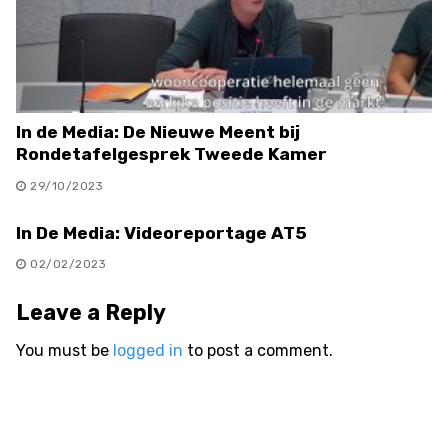
In de Media: De Nieuwe Meent bij
Rondetafelgesprek Tweede Kamer
29/10/2023
In De Media: Videoreportage AT5
02/02/2023
Leave a Reply
You must be
logged in
to post a comment.