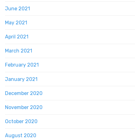
June 2021
May 2021
April 2021
March 2021
February 2021
January 2021
December 2020
November 2020
October 2020
August 2020