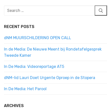
Search
for:
RECENT POSTS
dNM MUURSCHILDERING OPEN CALL
In de Media: De Nieuwe Meent bij Rondetafelgesprek
Tweede Kamer
In De Media: Videoreportage AT5
dNM-lid Lauri Doet Urgente Oproep in de Stopera
In De Media: Het Parool
ARCHIVES