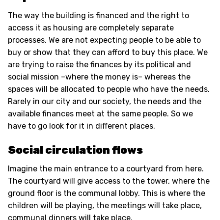
The way the building is financed and the right to
access it as housing are completely separate
processes. We are not expecting people to be able to
buy or show that they can afford to buy this place. We
are trying to raise the finances by its political and
social mission –where the money is– whereas the
spaces will be allocated to people who have the needs.
Rarely in our city and our society, the needs and the
available finances meet at the same people. So we
have to go look for it in different places.
Social circulation flows
Imagine the main entrance to a courtyard from here.
The courtyard will give access to the tower, where the
ground floor is the communal lobby. This is where the
children will be playing, the meetings will take place,
communal dinners will take place.