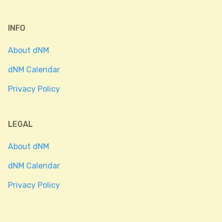
INFO
About dNM
dNM Calendar
Privacy Policy
LEGAL
About dNM
dNM Calendar
Privacy Policy