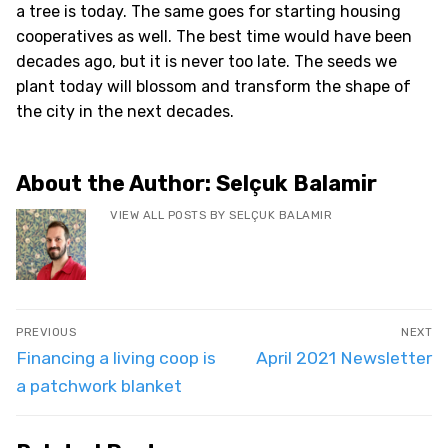
a tree is today. The same goes for starting housing
cooperatives as well. The best time would have been
decades ago, but it is never too late. The seeds we
plant today will blossom and transform the shape of
the city in the next decades.
About the Author:
Selçuk Balamir
VIEW ALL POSTS BY SELÇUK BALAMIR
Post
PREVIOUS
NEXT
navigation
Previous
Next
Financing a living coop is
April 2021 Newsletter
post:
post:
a patchwork blanket