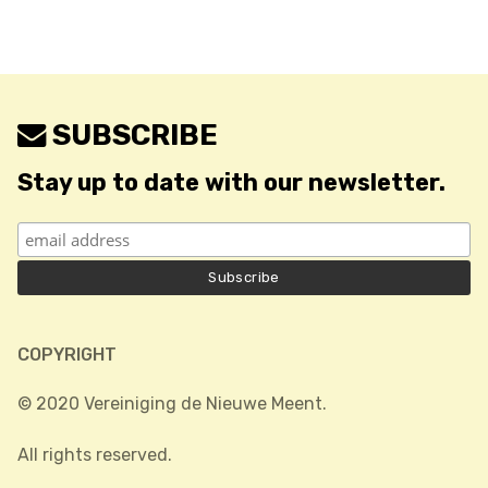
SUBSCRIBE
Stay up to date with our newsletter.
COPYRIGHT
© 2020 Vereiniging de Nieuwe Meent.
All rights reserved.