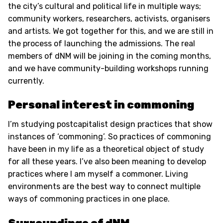
the city’s cultural and political life in multiple ways;
community workers, researchers, activists, organisers
and artists. We got together for this, and we are still in
the process of launching the admissions. The real
members of dNM will be joining in the coming months,
and we have community-building workshops running
currently.
Personal interest in commoning
I’m studying postcapitalist design practices that show
instances of ‘commoning’. So practices of commoning
have been in my life as a theoretical object of study
for all these years. I’ve also been meaning to develop
practices where I am myself a commoner. Living
environments are the best way to connect multiple
ways of commoning practices in one place.