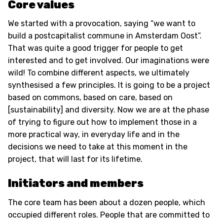
Core values
We started with a provocation, saying “we want to
build a postcapitalist commune in Amsterdam Oost”.
That was quite a good trigger for people to get
interested and to get involved. Our imaginations were
wild! To combine different aspects, we ultimately
synthesised a few principles. It is going to be a project
based on commons, based on care, based on
[sustainability] and diversity. Now we are at the phase
of trying to figure out how to implement those in a
more practical way, in everyday life and in the
decisions we need to take at this moment in the
project, that will last for its lifetime.
Initiators and members
The core team has been about a dozen people, which
occupied different roles. People that are committed to