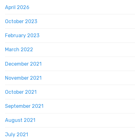
April 2026
October 2023
February 2023
March 2022
December 2021
November 2021
October 2021
September 2021
August 2021
July 2021