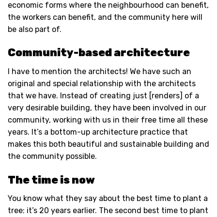
economic forms where the neighbourhood can benefit,
the workers can benefit, and the community here will
be also part of.
Community-based architecture
I have to mention the architects! We have such an
original and special relationship with the architects
that we have. Instead of creating just [renders] of a
very desirable building, they have been involved in our
community, working with us in their free time all these
years. It’s a bottom-up architecture practice that
makes this both beautiful and sustainable building and
the community possible.
The time is now
You know what they say about the best time to plant a
tree: it’s 20 years earlier. The second best time to plant