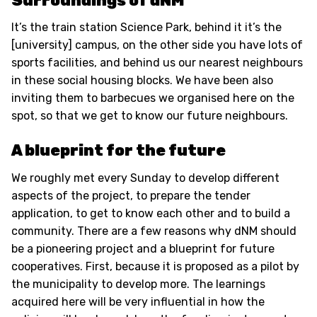
Surroundings of dNM
It’s the train station Science Park, behind it it’s the
[university] campus, on the other side you have lots of
sports facilities, and behind us our nearest neighbours
in these social housing blocks. We have been also
inviting them to barbecues we organised here on the
spot, so that we get to know our future neighbours.
A blueprint for the future
We roughly met every Sunday to develop different
aspects of the project, to prepare the tender
application, to get to know each other and to build a
community. There are a few reasons why dNM should
be a pioneering project and a blueprint for future
cooperatives. First, because it is proposed as a pilot by
the municipality to develop more. The learnings
acquired here will be very influential in how the