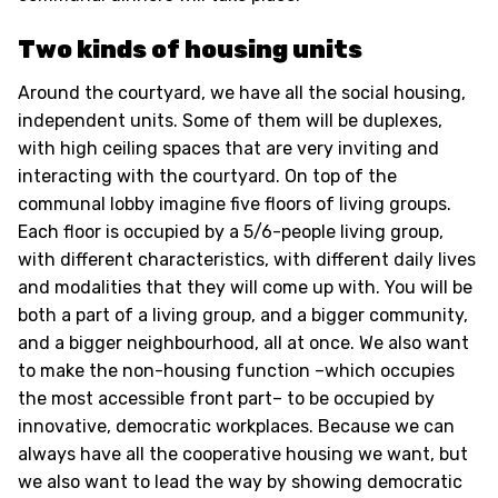
Two kinds of housing units
Around the courtyard, we have all the social housing,
independent units. Some of them will be duplexes,
with high ceiling spaces that are very inviting and
interacting with the courtyard. On top of the
communal lobby imagine five floors of living groups.
Each floor is occupied by a 5/6-people living group,
with different characteristics, with different daily lives
and modalities that they will come up with. You will be
both a part of a living group, and a bigger community,
and a bigger neighbourhood, all at once. We also want
to make the non-housing function –which occupies
the most accessible front part– to be occupied by
innovative, democratic workplaces. Because we can
always have all the cooperative housing we want, but
we also want to lead the way by showing democratic