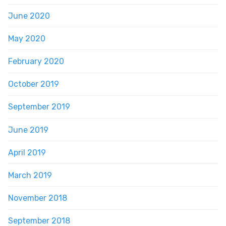
June 2020
May 2020
February 2020
October 2019
September 2019
June 2019
April 2019
March 2019
November 2018
September 2018