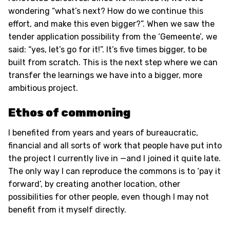
wondering “what’s next? How do we continue this
effort, and make this even bigger?”. When we saw the
tender application possibility from the ‘Gemeente’
,
we
said: “yes, let’s go for it!”. It’s five times bigger, to be
built from scratch. This is the next step where we can
transfer the learnings we have into a bigger, more
ambitious project.
Ethos of commoning
I benefited from years and years of bureaucratic,
financial and all sorts of work that people have put into
the project I currently live in —and I joined it quite late.
The only way I can reproduce the commons is to ‘pay it
forward’, by creating another location, other
possibilities for other people, even though I may not
benefit from it myself directly.