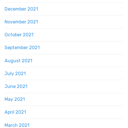
December 2021
November 2021
October 2021
September 2021
August 2021
July 2021
June 2021
May 2021
April 2021
March 2021