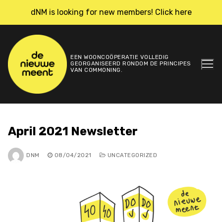
Skip
dNM is looking for new members! Click here
to
content
EEN WOONCOÖPERATIE VOLLEDIG
GEORGANISEERD RONDOM DE PRINCIPES
VAN COMMONING.
April 2021 Newsletter
DNM
08/04/2021
UNCATEGORIZED