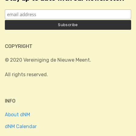
COPYRIGHT
© 2020 Vereiniging de Nieuwe Meent.
All rights reserved.
INFO
About dNM
dNM Calendar