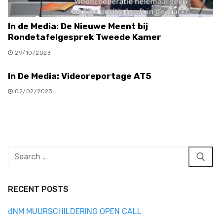
In de Media: De Nieuwe Meent bij
Rondetafelgesprek Tweede Kamer
29/10/2023
In De Media: Videoreportage AT5
02/02/2023
Search
for:
RECENT POSTS
dNM MUURSCHILDERING OPEN CALL