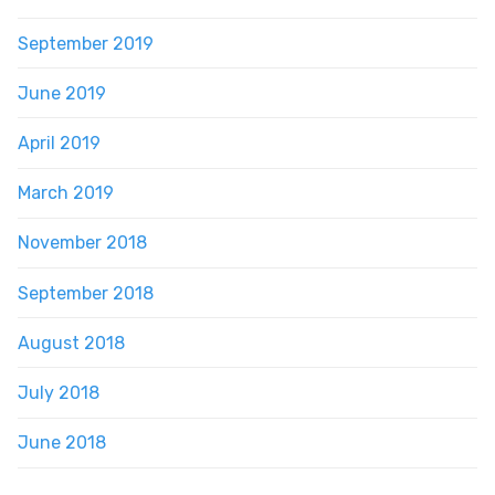
September 2019
June 2019
April 2019
March 2019
November 2018
September 2018
August 2018
July 2018
June 2018