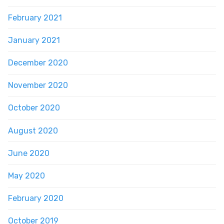
February 2021
January 2021
December 2020
November 2020
October 2020
August 2020
June 2020
May 2020
February 2020
October 2019