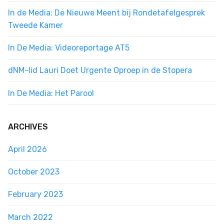
In de Media: De Nieuwe Meent bij Rondetafelgesprek
Tweede Kamer
In De Media: Videoreportage AT5
dNM-lid Lauri Doet Urgente Oproep in de Stopera
In De Media: Het Parool
ARCHIVES
April 2026
October 2023
February 2023
March 2022