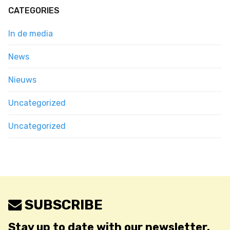
CATEGORIES
In de media
News
Nieuws
Uncategorized
Uncategorized
SUBSCRIBE
Stay up to date with our newsletter.