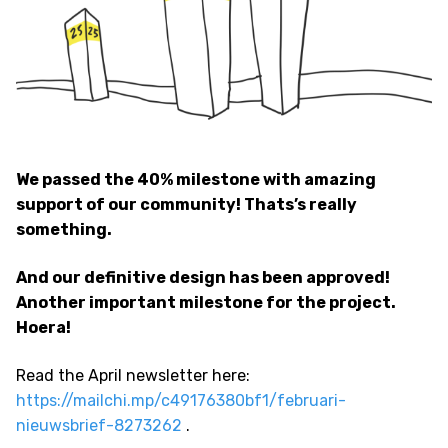
We passed the 40% milestone with amazing
support of our community! Thats’s really
something.
And our definitive design has been approved!
Another important milestone for the project.
Hoera!
Read the April newsletter here:
https://mailchi.mp/c49176380bf1/februari-
nieuwsbrief-8273262
.