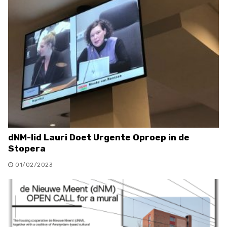
dNM-lid Lauri Doet Urgente Oproep in de
Stopera
01/02/2023