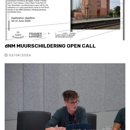
dNM MUURSCHILDERING OPEN CALL
02/04/2026