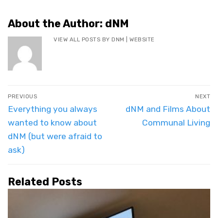
About the Author:
dNM
VIEW ALL POSTS BY DNM
|
WEBSITE
Post
PREVIOUS
NEXT
navigation
Previous
Next
Everything you always
dNM and Films About
post:
post:
wanted to know about
Communal Living
dNM (but were afraid to
ask)
Related Posts