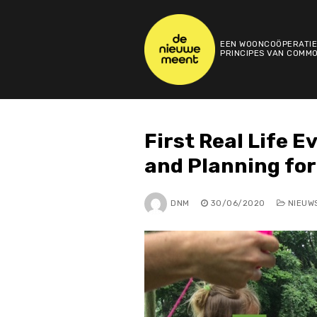
Skip
to
content
EEN WOONCOÖPERATIE
PRINCIPES VAN COMMO
First Real Life 
and Planning fo
DNM
30/06/2020
NIEUW