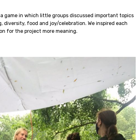
a game in which little groups discussed important topics
g, diversity, food and joy/celebration. We inspired each
on for the project more meaning.