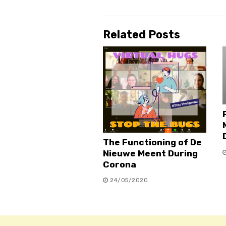
Related Posts
The Functioning of De
Nieuwe Meent During
Corona
24/05/2020