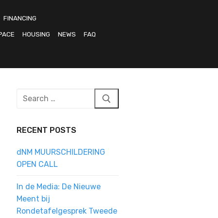
FINANCING
PACE
HOUSING
NEWS
FAQ
Search
for:
RECENT POSTS
dNM MUURSCHILDERING
OPEN CALL
In de Media: De Nieuwe
Meent bij
Rondetafelgesprek Tweede