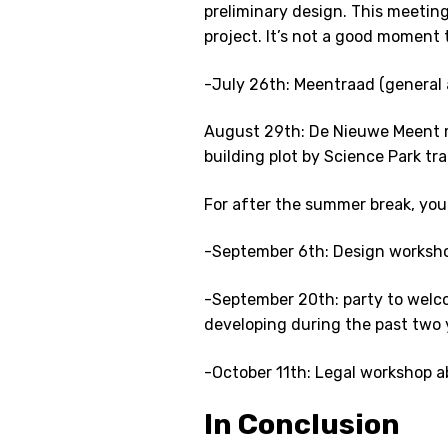
preliminary design. This meeting
project. It’s not a good moment to
-July 26th: Meentraad (general 
August 29th: De Nieuwe Meent 
building plot by Science Park tra
For after the summer break, you
-September 6th: Design worksh
-September 20th: party to wel
developing during the past two 
-October 11th: Legal workshop a
In Conclusion