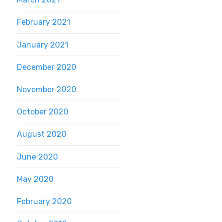
February 2021
January 2021
December 2020
November 2020
October 2020
August 2020
June 2020
May 2020
February 2020