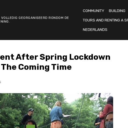
COMMUNITY
BUILDING
 VOLLEDIG GEORGANISEERD RONDOM DE
TOURS AND RENTING A S
NING.
NEDERLANDS
Event After Spring Lockdown
r The Coming Time
S