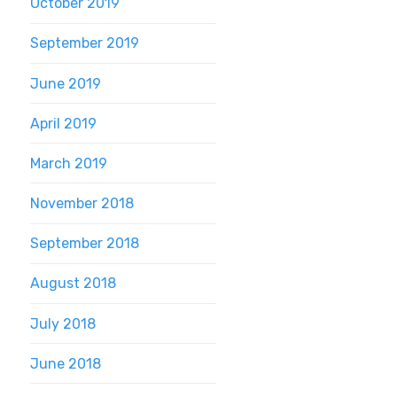
October 2019
September 2019
June 2019
April 2019
March 2019
November 2018
September 2018
August 2018
July 2018
June 2018