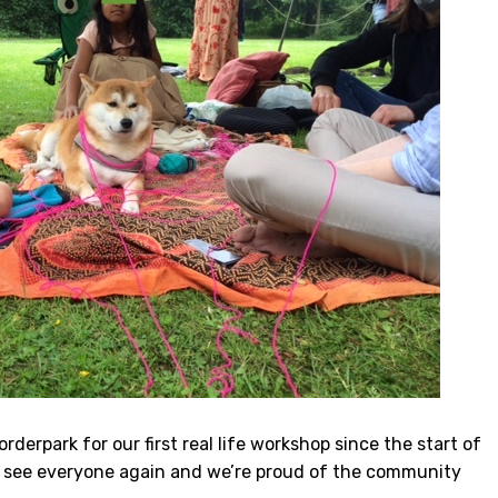
derpark for our first real life workshop since the start of
 to see everyone again and we’re proud of the community