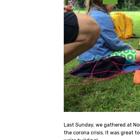
Last Sunday, we gathered at Noor
the corona crisis. It was great