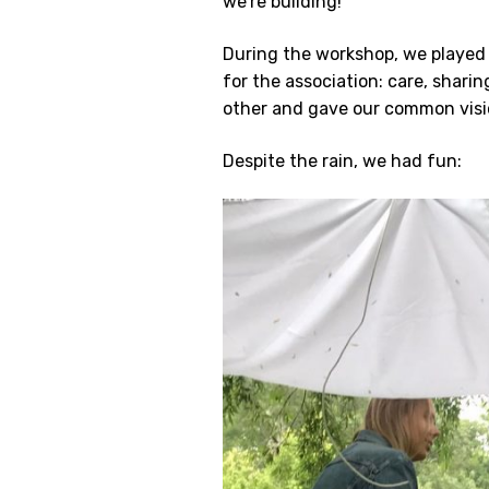
we’re building!
During the workshop, we played 
for the association: care, sharin
other and gave our common visi
Despite the rain, we had fun: