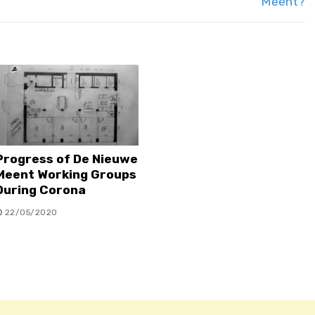
Meent?
Progress of De Nieuwe
Meent Working Groups
During Corona
22/05/2020