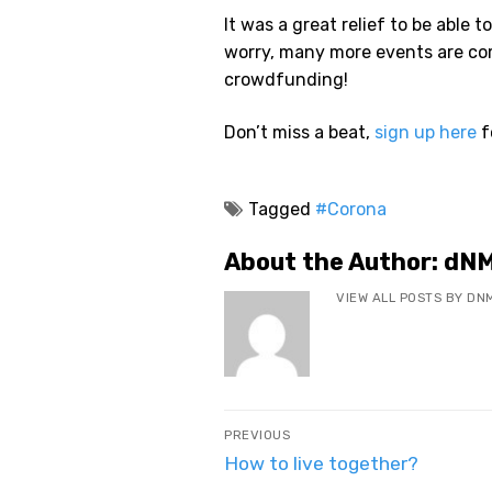
It was a great relief to be able t
worry, many more events are co
crowdfunding!
Don’t miss a beat,
sign up here
f
Tagged
#Corona
About the Author:
dN
VIEW ALL POSTS BY DN
Post
PREVIOUS
navigation
Previous
How to live together?
post: