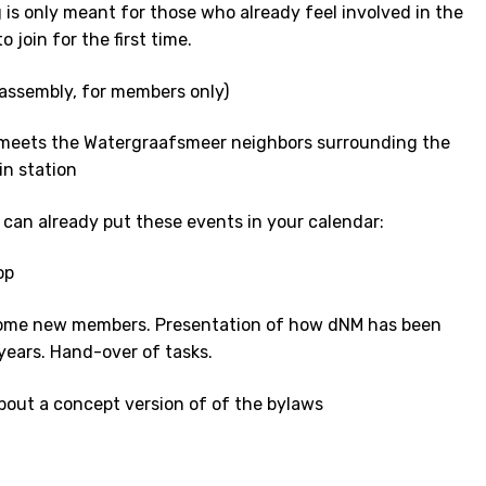
 is only meant for those who already feel involved in the
 join for the first time.
assembly, for members only)
meets the Watergraafsmeer neighbors surrounding the
in station
 can already put these events in your calendar:
op
come new members. Presentation of how dNM has been
years. Hand-over of tasks.
bout a concept version of of the bylaws