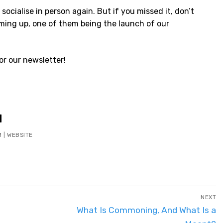
o socialise in person again. But if you missed it, don’t
ming up, one of them being the launch of our
or our newsletter!
M
M
|
WEBSITE
NEXT
Next
What Is Commoning, And What Is a
post: