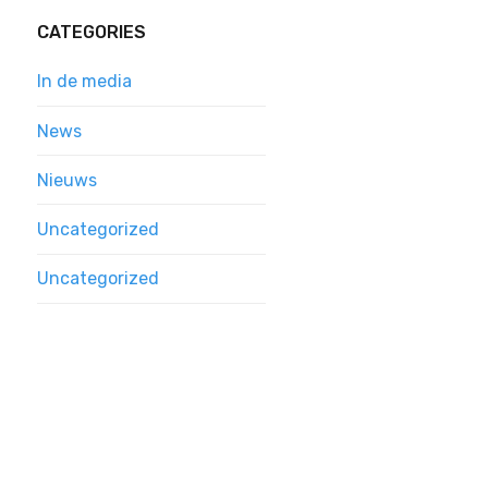
CATEGORIES
In de media
News
Nieuws
Uncategorized
Uncategorized