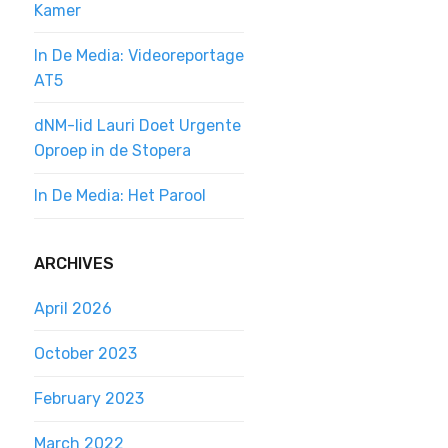
Kamer
In De Media: Videoreportage
AT5
dNM-lid Lauri Doet Urgente
Oproep in de Stopera
In De Media: Het Parool
ARCHIVES
April 2026
October 2023
February 2023
March 2022