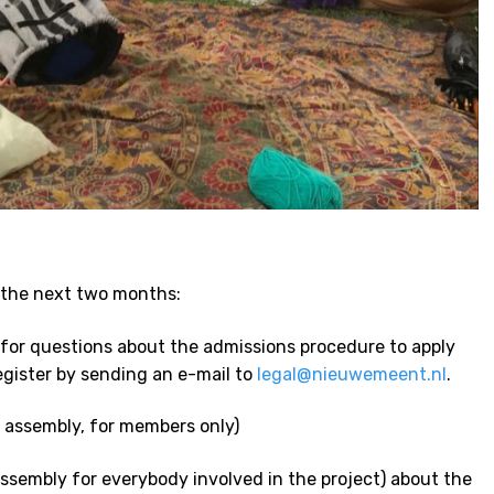
 the next two months:
 for questions about the admissions procedure to apply
egister by sending an e-mail to
legal@nieuwemeent.nl
.
 assembly, for members only)
ssembly for everybody involved in the project) about the