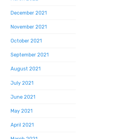
December 2021
November 2021
October 2021
September 2021
August 2021
July 2021
June 2021
May 2021
April 2021
March 2021