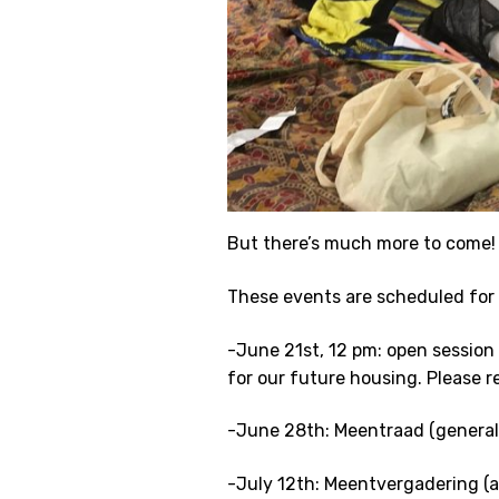
But there’s much more to come!
These events are scheduled for
-June 21st, 12 pm: open session
for our future housing. Please r
-June 28th: Meentraad (general
-July 12th: Meentvergadering (a